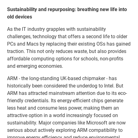
Sustainability and repurposing: breathing new life into
old devices
As the IT industry grapples with sustainability
challenges, technology that offers a second life to older
PCs and Macs by replacing their existing OSs has gained
traction. This not only reduces waste, but also provides
affordable computing options for schools, non-profits
and emerging economies.
ARM - the long-standing UK-based chipmaker - has
historically been considered the underdog to Intel. But
ARM has attracted mainstream attention due to its eco-
friendly credentials. Its energy-efficient chips generate
less heat and consume less power, making them an
attractive option in a world increasingly focused on
sustainability. Major companies like Microsoft are now
serious about actively exploring ARM compatibility to
improve energy efficiency and reduce environmental