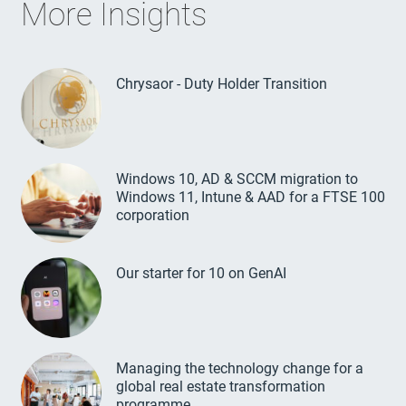
More Insights
Chrysaor - Duty Holder Transition
Windows 10, AD & SCCM migration to
Windows 11, Intune & AAD for a FTSE 100
corporation
Our starter for 10 on GenAI
Managing the technology change for a
global real estate transformation
programme