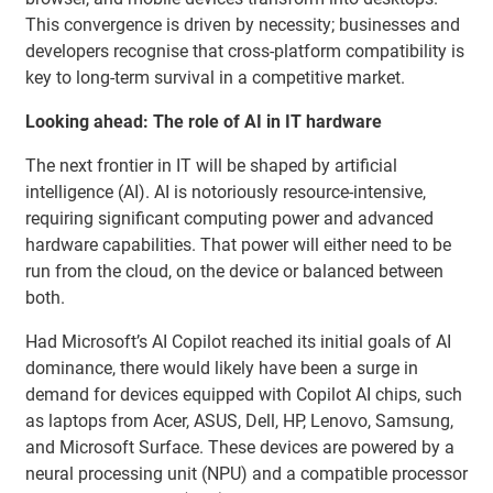
This convergence is driven by necessity; businesses and
developers recognise that cross-platform compatibility is
key to long-term survival in a competitive market.
Looking ahead: The role of AI in IT hardware
The next frontier in IT will be shaped by artificial
intelligence (AI). AI is notoriously resource-intensive,
requiring significant computing power and advanced
hardware capabilities. That power will either need to be
run from the cloud, on the device or balanced between
both.
Had Microsoft’s AI Copilot reached its initial goals of AI
dominance, there would likely have been a surge in
demand for devices equipped with Copilot AI chips, such
as laptops from Acer, ASUS, Dell, HP, Lenovo, Samsung,
and Microsoft Surface. These devices are powered by a
neural processing unit (NPU) and a compatible processor