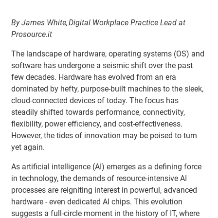
By James White, Digital Workplace Practice Lead at
Prosource.it
The landscape of hardware, operating systems (OS) and
software has undergone a seismic shift over the past
few decades. Hardware has evolved from an era
dominated by hefty, purpose-built machines to the sleek,
cloud-connected devices of today. The focus has
steadily shifted towards performance, connectivity,
flexibility, power efficiency, and cost-effectiveness.
However, the tides of innovation may be poised to turn
yet again.
As artificial intelligence (AI) emerges as a defining force
in technology, the demands of resource-intensive AI
processes are reigniting interest in powerful, advanced
hardware - even dedicated AI chips. This evolution
suggests a full-circle moment in the history of IT, where