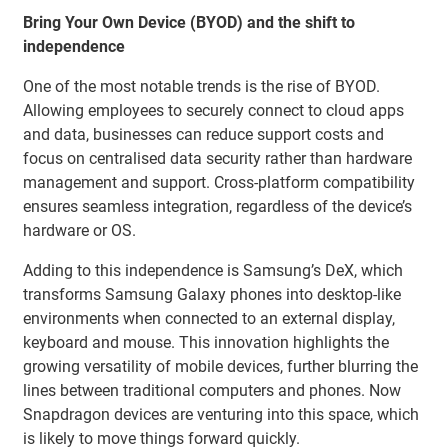
Bring Your Own Device (BYOD) and the shift to
independence
One of the most notable trends is the rise of BYOD.
Allowing employees to securely connect to cloud apps
and data, businesses can reduce support costs and
focus on centralised data security rather than hardware
management and support. Cross-platform compatibility
ensures seamless integration, regardless of the device’s
hardware or OS.
Adding to this independence is Samsung’s DeX, which
transforms Samsung Galaxy phones into desktop-like
environments when connected to an external display,
keyboard and mouse. This innovation highlights the
growing versatility of mobile devices, further blurring the
lines between traditional computers and phones. Now
Snapdragon devices are venturing into this space, which
is likely to move things forward quickly.