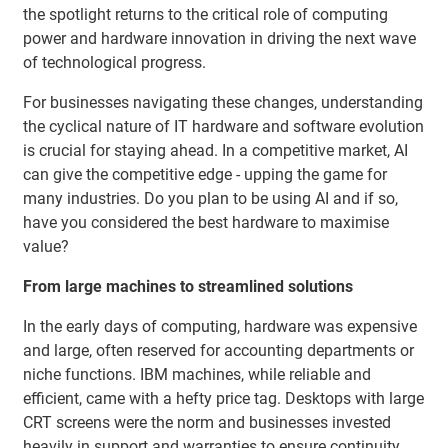
the spotlight returns to the critical role of computing
power and hardware innovation in driving the next wave
of technological progress.
For businesses navigating these changes, understanding
the cyclical nature of IT hardware and software evolution
is crucial for staying ahead. In a competitive market, AI
can give the competitive edge - upping the game for
many industries. Do you plan to be using AI and if so,
have you considered the best hardware to maximise
value?
From large machines to streamlined solutions
In the early days of computing, hardware was expensive
and large, often reserved for accounting departments or
niche functions. IBM machines, while reliable and
efficient, came with a hefty price tag. Desktops with large
CRT screens were the norm and businesses invested
heavily in support and warranties to ensure continuity.