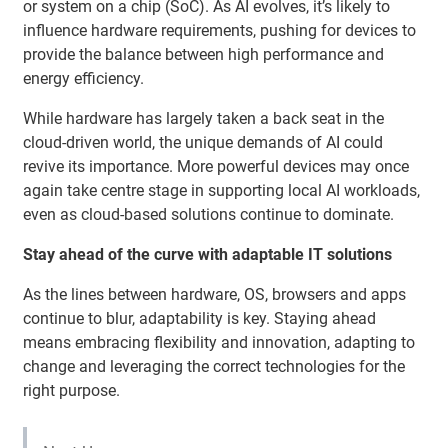
or system on a chip (SoC). As AI evolves, it’s likely to
influence hardware requirements, pushing for devices to
provide the balance between high performance and
energy efficiency.
While hardware has largely taken a back seat in the
cloud-driven world, the unique demands of AI could
revive its importance. More powerful devices may once
again take centre stage in supporting local AI workloads,
even as cloud-based solutions continue to dominate.
Stay ahead of the curve with adaptable IT solutions
As the lines between hardware, OS, browsers and apps
continue to blur, adaptability is key. Staying ahead
means embracing flexibility and innovation, adapting to
change and leveraging the correct technologies for the
right purpose.