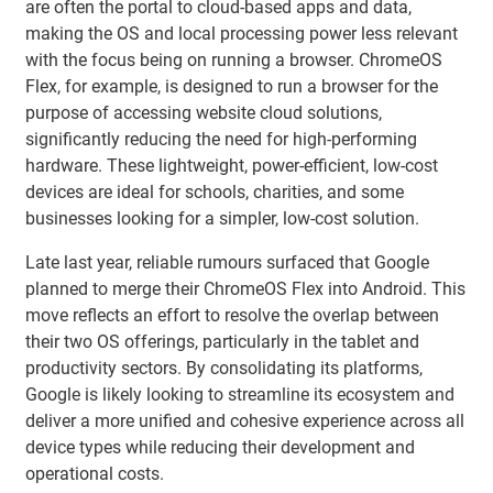
are often the portal to cloud-based apps and data,
making the OS and local processing power less relevant
with the focus being on running a browser. ChromeOS
Flex, for example, is designed to run a browser for the
purpose of accessing website cloud solutions,
significantly reducing the need for high-performing
hardware. These lightweight, power-efficient, low-cost
devices are ideal for schools, charities, and some
businesses looking for a simpler, low-cost solution.
Late last year, reliable rumours surfaced that Google
planned to merge their ChromeOS Flex into Android. This
move reflects an effort to resolve the overlap between
their two OS offerings, particularly in the tablet and
productivity sectors. By consolidating its platforms,
Google is likely looking to streamline its ecosystem and
deliver a more unified and cohesive experience across all
device types while reducing their development and
operational costs.