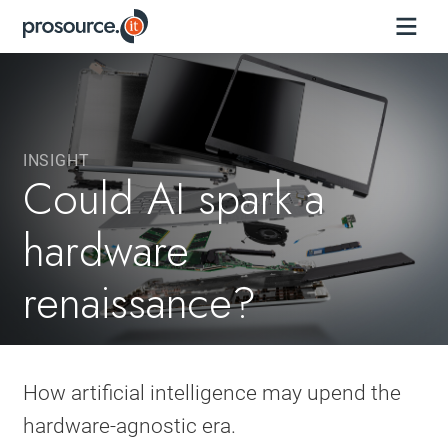
INSIGHT
Could AI spark a
hardware
renaissance?
How artificial intelligence may upend the
hardware-agnostic era.