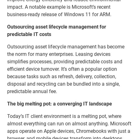
impact. A notable example is Microsoft’s recent
business-ready release of Windows 11 for ARM.
Outsourcing asset lifecycle management for
predictable IT costs
Outsourcing asset lifecycle management has become
the norm for many enterprises. Leasing devices
simplifies processes, providing predictable costs and
efficient device turnover. It’s often a popular option
because tasks such as refresh, delivery, collection,
disposal and recycling can be bundled into a single,
predictable annual fee.
The big melting pot: a converging IT landscape
Today’s IT client environment is a melting pot, where
almost everything can run on almost anything. Microsoft
apps operate on Apple devices, Chromebooks with just a
browser, and mobile devices transform into desktops.