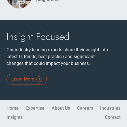
Insight Focused
Our industry-leading experts share their insight into
latest IT trends, best practice and significant
changes that could impact your business.
Learn More
Site Navigation
Home
Expertise
About Us
Careers
Industries
Insights
Contact