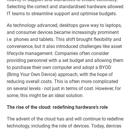
Selecting the correct and standardised hardware allowed
IT teams to streamline support and optimise budgets.
As technology advanced, desktops gave way to laptops,
and consumer devices became increasingly prominent
i.e. phones and tablets. This shift brought flexibility and
convenience, but it also introduced challenges like asset
lifecycle management. Companies often consider
providing personnel with a set budget and allowing them
to purchase their own computer and adopt a BYOD
(Bring Your Own Device) approach, with the hope of
reducing overall costs. This is often more complicated
on several levels - not just in terms of cost. However, for
some, this might be an ideal solution.
The rise of the cloud: redefining hardware’s role
The advent of the cloud has and will continue to redefine
technology, including the role of devices. Today, devices