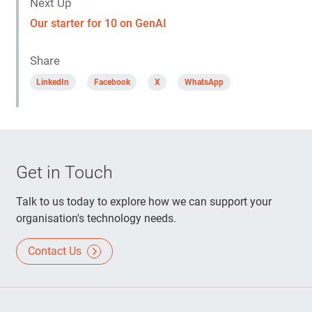
Next Up
Our starter for 10 on GenAI
Share
LinkedIn
Facebook
X
WhatsApp
Get in Touch
Talk to us today to explore how we can support your
organisation's technology needs.
Contact Us