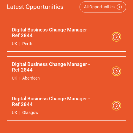
Latest Opportunities
All Opportunities
Digital Business Change Manager -
Ref 2844
UK
Perth
Digital Business Change Manager -
Ref 2844
UK
Aberdeen
Digital Business Change Manager -
Ref 2844
UK
Glasgow