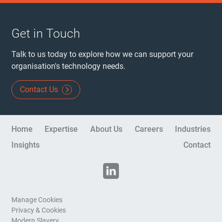
Get in Touch
Talk to us today to explore how we can support your
organisation's technology needs.
Contact Us
Site Navigation
Home
Expertise
About Us
Careers
Industries
Insights
Contact
Disclaimers
Manage Cookies
Privacy & Cookies
Modern Slavery