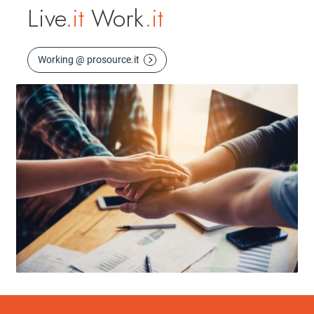
Live
.it
Work
.it
Working @ prosource.it