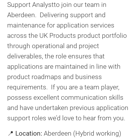
Support Analystto join our team in
Aberdeen. Delivering support and
maintenance for application services
across the UK Products product portfolio
through operational and project
deliverables, the role ensures that
applications are maintained in line with
product roadmaps and business
requirements. If you are a team player,
possess excellent communication skills
and have undertaken previous application
support roles we’d love to hear from you.
📍
Location:
Aberdeen (Hybrid working)