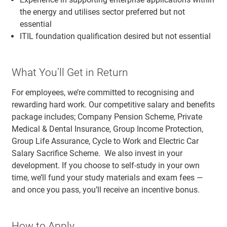
the energy and utilises sector preferred but not
essential
ITIL foundation qualification desired but not essential
What You’ll Get in Return
For employees, we’re committed to recognising and
rewarding hard work. Our competitive salary and benefits
package includes; Company Pension Scheme, Private
Medical & Dental Insurance, Group Income Protection,
Group Life Assurance, Cycle to Work and Electric Car
Salary Sacrifice Scheme. We also invest in your
development. If you choose to self-study in your own
time, we’ll fund your study materials and exam fees —
and once you pass, you’ll receive an incentive bonus.
How to Apply