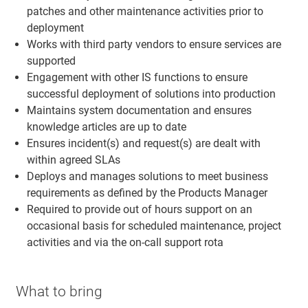
patches and other maintenance activities prior to
deployment
Works with third party vendors to ensure services are
supported
Engagement with other IS functions to ensure
successful deployment of solutions into production
Maintains system documentation and ensures
knowledge articles are up to date
Ensures incident(s) and request(s) are dealt with
within agreed SLAs
Deploys and manages solutions to meet business
requirements as defined by the Products Manager
Required to provide out of hours support on an
occasional basis for scheduled maintenance, project
activities and via the on-call support rota
What to bring