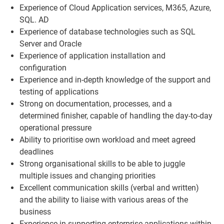
Experience of Cloud Application services, M365, Azure,
SQL. AD
Experience of database technologies such as SQL
Server and Oracle
Experience of application installation and
configuration
Experience and in-depth knowledge of the support and
testing of applications
Strong on documentation, processes, and a
determined finisher, capable of handling the day-to-day
operational pressure
Ability to prioritise own workload and meet agreed
deadlines
Strong organisational skills to be able to juggle
multiple issues and changing priorities
Excellent communication skills (verbal and written)
and the ability to liaise with various areas of the
business
Experience in supporting enterprise applications within