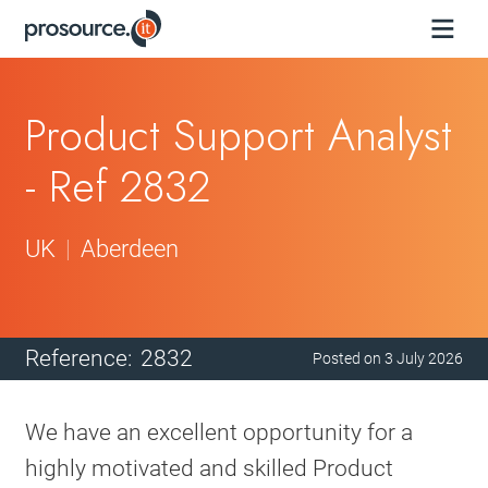
Product Support Analyst
- Ref 2832
UK
Aberdeen
Reference:
2832
Posted on
3 July 2026
We have an excellent opportunity for a
highly motivated and skilled Product