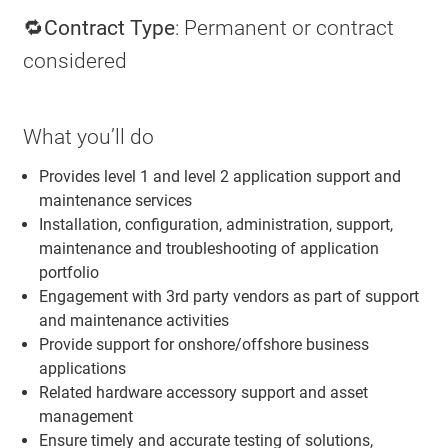
🔁Contract Type
: Permanent or contract
considered
What you’ll do
Provides level 1 and level 2 application support and
maintenance services
Installation, configuration, administration, support,
maintenance and troubleshooting of application
portfolio
Engagement with 3rd party vendors as part of support
and maintenance activities
Provide support for onshore/offshore business
applications
Related hardware accessory support and asset
management
Ensure timely and accurate testing of solutions,