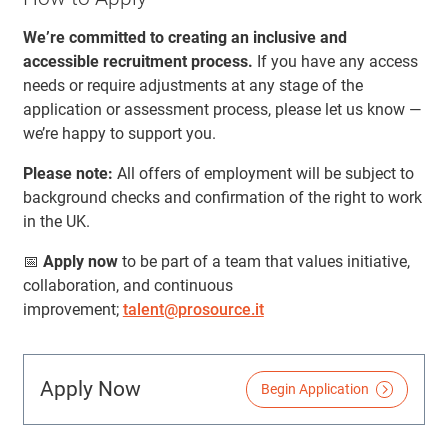
We’re committed to creating an inclusive and
accessible recruitment process.
If you have any access
needs or require adjustments at any stage of the
application or assessment process, please let us know —
we’re happy to support you.
Please note:
All offers of employment will be subject to
background checks and confirmation of the right to work
in the UK.
📅
Apply now
to be part of a team that values initiative,
collaboration, and continuous
improvement;
talent@prosource.it
Apply Now
Begin Application