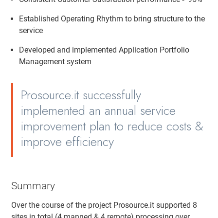
Established Operating Rhythm to bring structure to the
service
Developed and implemented Application Portfolio
Management system
Prosource.it successfully
implemented an annual service
improvement plan to reduce costs &
improve efficiency
Summary
Over the course of the project Prosource.it supported 8
sites in total (4 manned & 4 remote) processing over