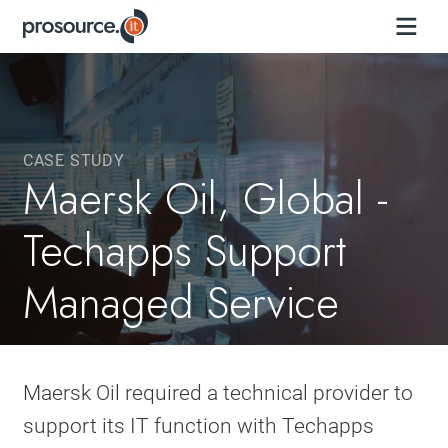
CASE STUDY
Maersk Oil, Global -
Techapps Support
Managed Service
Maersk Oil required a technical provider to
support its IT function with Techapps