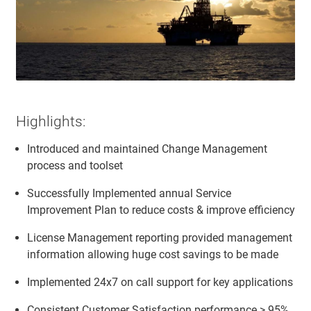
Highlights:
Introduced and maintained Change Management
process and toolset
Successfully Implemented annual Service
Improvement Plan to reduce costs & improve efficiency
License Management reporting provided management
information allowing huge cost savings to be made
Implemented 24x7 on call support for key applications
Consistent Customer Satisfaction performance > 95%