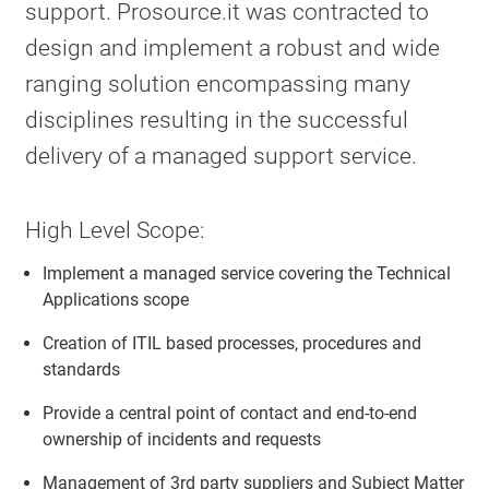
support. Prosource.it was contracted to
design and implement a robust and wide
ranging solution encompassing many
disciplines resulting in the successful
delivery of a managed support service.
High Level Scope:
Implement a managed service covering the Technical
Applications scope
Creation of ITIL based processes, procedures and
standards
Provide a central point of contact and end-to-end
ownership of incidents and requests
Management of 3rd party suppliers and Subject Matter