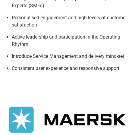
Experts (SMEs)
Personalised engagement and high levels of customer
satisfaction
Active leadership and participation in the Operating
Rhythm
Introduce Service Management and delivery mind-set
Consistent user experience and responsive support