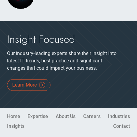
Insight Focused
Our industry-leading experts share their insight into
latest IT trends, best practice and significant
changes that could impact your business.
Learn More
Site Navigation
Home
Expertise
About Us
Careers
Industries
Insights
Contact