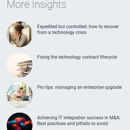
More Insights
Expedited but controlled: how to recover
from a technology crisis
Fixing the technology contract lifecycle
Pro tips: managing an enterprise upgrade
Achieving IT integration success in M&A:
Best practices and pitfalls to avoid