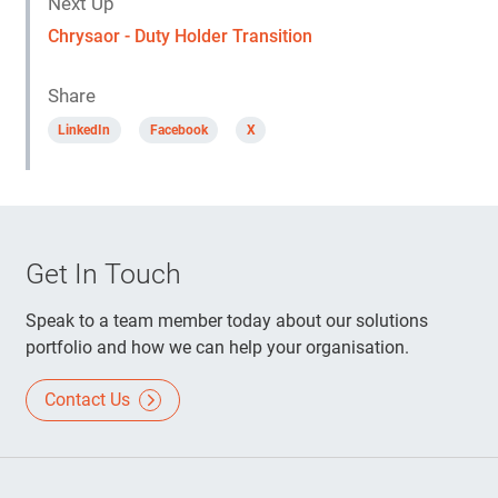
Next Up
Chrysaor - Duty Holder Transition
Share
LinkedIn
Facebook
X
Get In Touch
Speak to a team member today about our solutions
portfolio and how we can help your organisation.
Contact Us