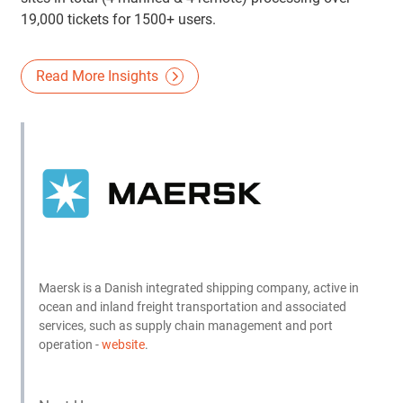
19,000 tickets for 1500+ users.
Read More Insights
Maersk is a Danish integrated shipping company, active in
ocean and inland freight transportation and associated
services, such as supply chain management and port
operation -
website
.