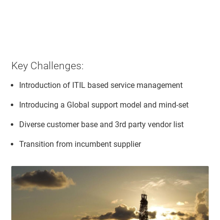
Key Challenges:
Introduction of ITIL based service management
Introducing a Global support model and mind-set
Diverse customer base and 3rd party vendor list
Transition from incumbent supplier