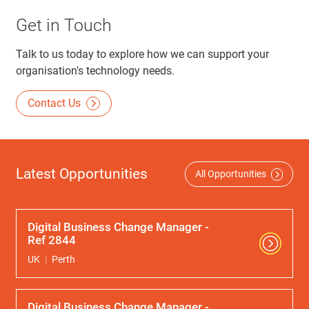
Get in Touch
Talk to us today to explore how we can support your
organisation's technology needs.
Contact Us
Latest Opportunities
All Opportunities
Digital Business Change Manager -
Ref 2844
UK
Perth
Digital Business Change Manager -