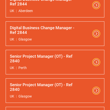
Ref 2844
UK
Aberdeen
Digital Business Change Manager -
Ref 2844
UK
Glasgow
Senior Project Manager (OT) - Ref
2840
UK
Perth
Senior Project Manager (OT) - Ref
2840
UK
Glasgow