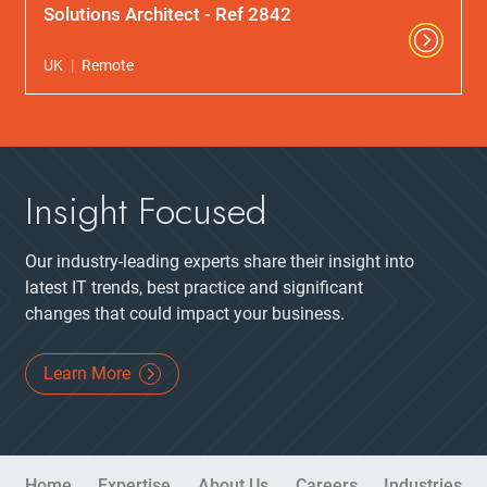
Solutions Architect - Ref 2842
UK
Remote
Insight Focused
Our industry-leading experts share their insight into
latest IT trends, best practice and significant
changes that could impact your business.
Learn More
Site Navigation
Home
Expertise
About Us
Careers
Industries