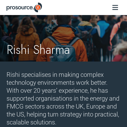
Rishi Sharma
Rishi specialises in making complex
technology environments work better.
With over 20 years’ experience, he has
supported organisations in the energy and
FMCG sectors across the UK, Europe and
the US, helping turn strategy into practical,
scalable solutions.