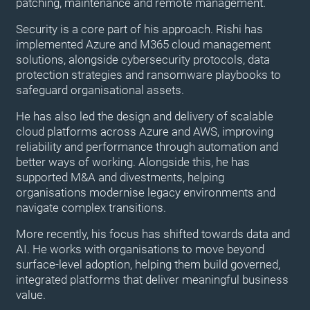
patching, maintenance and remote management.
Security is a core part of his approach. Rishi has
implemented Azure and M365 cloud management
solutions, alongside cybersecurity protocols, data
protection strategies and ransomware playbooks to
safeguard organisational assets.
He has also led the design and delivery of scalable
cloud platforms across Azure and AWS, improving
reliability and performance through automation and
better ways of working. Alongside this, he has
supported M&A and divestments, helping
organisations modernise legacy environments and
navigate complex transitions.
More recently, his focus has shifted towards data and
AI. He works with organisations to move beyond
surface-level adoption, helping them build governed,
integrated platforms that deliver meaningful business
value.