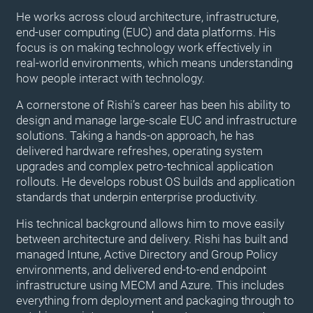
He works across cloud architecture, infrastructure,
end-user computing (EUC) and data platforms. His
focus is on making technology work effectively in
real-world environments, which means understanding
how people interact with technology.
A cornerstone of Rishi’s career has been his ability to
design and manage large-scale EUC and infrastructure
solutions. Taking a hands-on approach, he has
delivered hardware refreshes, operating system
upgrades and complex petro-technical application
rollouts. He develops robust OS builds and application
standards that underpin enterprise productivity.
His technical background allows him to move easily
between architecture and delivery. Rishi has built and
managed Intune, Active Directory and Group Policy
environments, and delivered end-to-end endpoint
infrastructure using MECM and Azure. This includes
everything from deployment and packaging through to